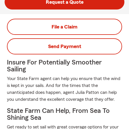
Request a Quote
File a Claim
Send Payment
Insure For Potentially Smoother
Sailing
Your State Farm agent can help you ensure that the wind
is kept in your sails. And for the times that the
unanticipated does happen, agent Julia Patton can help
you understand the excellent coverage that they offer.
State Farm Can Help, From Sea To
Shining Sea
Get ready to set sail with great coverage options for your