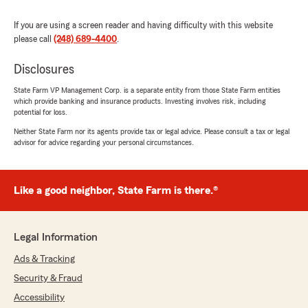
If you are using a screen reader and having difficulty with this website
please call
(248) 689-4400
.
Disclosures
State Farm VP Management Corp. is a separate entity from those State Farm entities
which provide banking and insurance products. Investing involves risk, including
potential for loss.
Neither State Farm nor its agents provide tax or legal advice. Please consult a tax or legal
advisor for advice regarding your personal circumstances.
Like a good neighbor, State Farm is there.®
Legal Information
Ads & Tracking
Security & Fraud
Accessibility