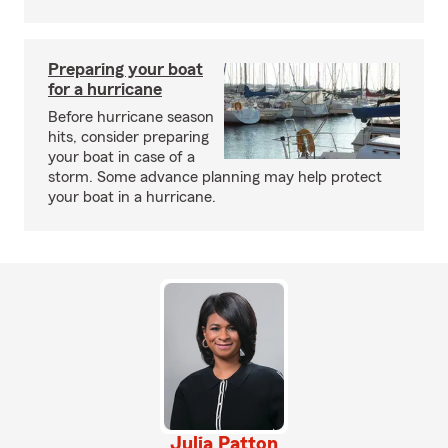
Preparing your boat
for a hurricane
Before hurricane season
hits, consider preparing
your boat in case of a
storm. Some advance planning may help protect
your boat in a hurricane.
Julia Patton