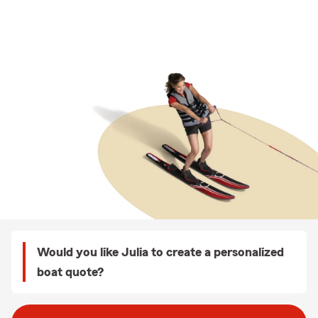
Would you like Julia to create a personalized
boat quote?