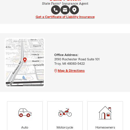
State Farm® Insurance Agent
Get a Certificate of Liability Insurance
Office Address:
3190 Rochester Road Suite 101
Troy, MI 48083-5422
Map & Directions
Auto
Motorcycle
Homeowners