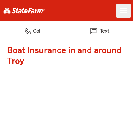
Call
Text
Boat Insurance in and around
Troy