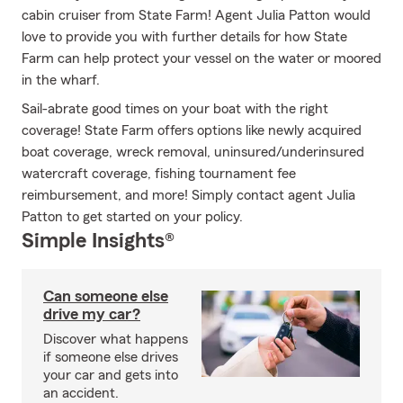
cabin cruiser from State Farm! Agent Julia Patton would
love to provide you with further details for how State
Farm can help protect your vessel on the water or moored
in the wharf.
Sail-abrate good times on your boat with the right
coverage! State Farm offers options like newly acquired
boat coverage, wreck removal, uninsured/underinsured
watercraft coverage, fishing tournament fee
reimbursement, and more! Simply contact agent Julia
Patton to get started on your policy.
Simple Insights®
Can someone else
drive my car?
Discover what happens
if someone else drives
your car and gets into
an accident.