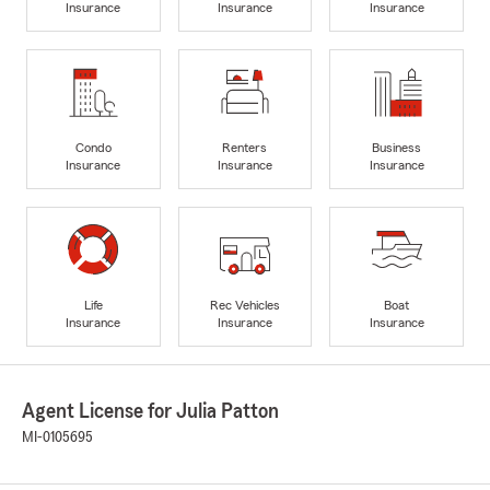
Insurance
Insurance
Insurance
Condo
Renters
Business
Insurance
Insurance
Insurance
Life
Rec Vehicles
Boat
Insurance
Insurance
Insurance
Agent License for Julia Patton
MI-0105695